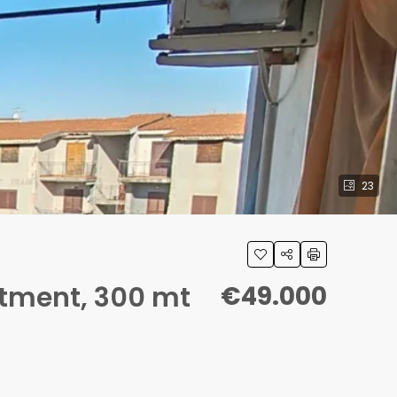
23
rtment, 300 mt
€49.000