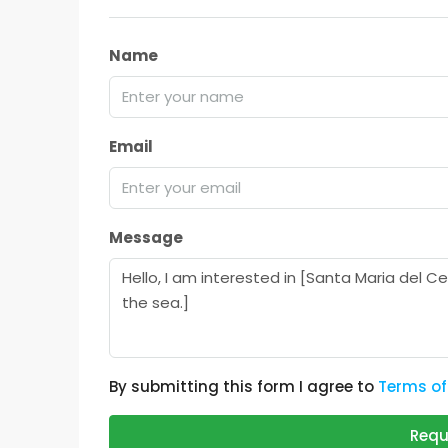
Name
Email
Message
By submitting this form I agree to
Terms of
Requ