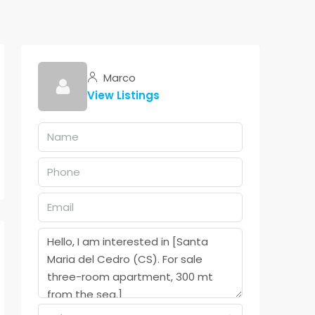
Marco
View Listings