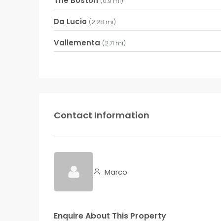
The Boston
(0.9 mi)
Da Lucio
(2.28 mi)
Vallementa
(2.71 mi)
Contact Information
Marco
Enquire About This Property