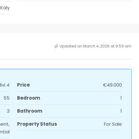
Italy
Updated on March 4, 2026 at 9:59 am
ivi 4
Price
€49.000
55
Bedroom
1
3
Bathroom
1
ent,
Property Status
For Sale
ntial