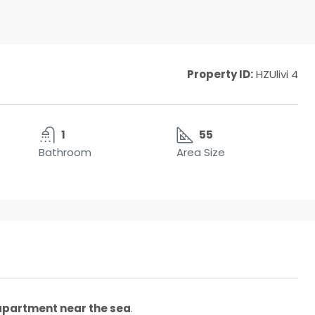
Property ID:
HZUlivi 4
1
55
Bathroom
Area Size
 apartment near the sea
.