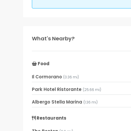
What's Nearby?
Food
Il Cormorano
(0.36 mi)
Park Hotel Ristorante
(25.66 mi)
Albergo Stella Marina
(1.36 mi)
Restaurants