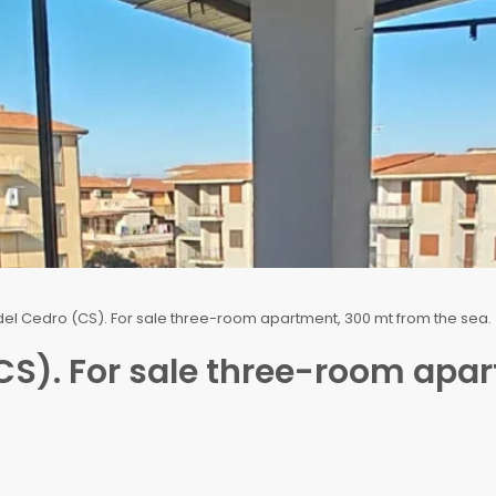
del Cedro (CS). For sale three-room apartment, 300 mt from the sea.
CS). For sale three-room apa