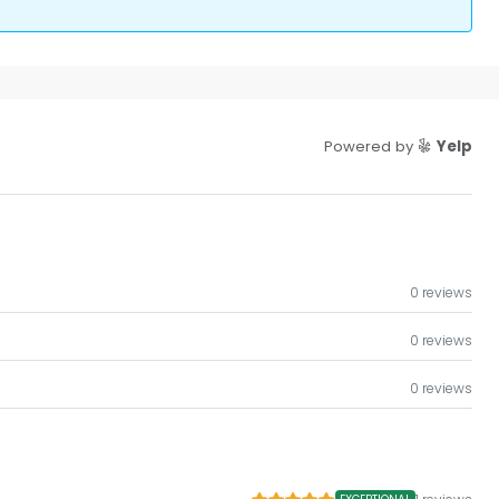
Powered by
Yelp
0 reviews
0 reviews
0 reviews