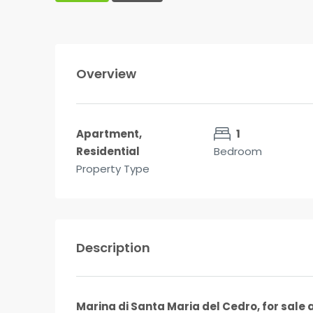
Overview
Apartment,
1
Residential
Bedroom
Property Type
Description
Marina di Santa Maria del Cedro, for sale