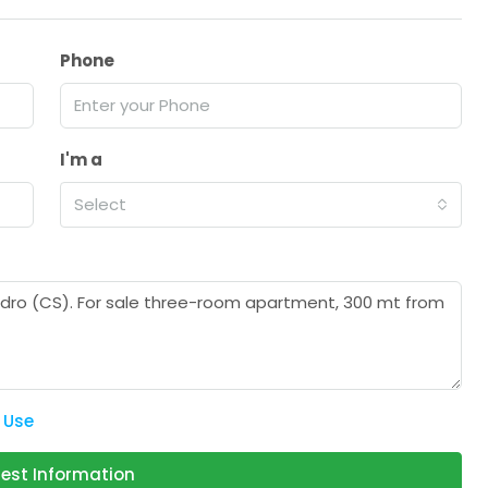
Phone
I'm a
Select
 Use
est Information