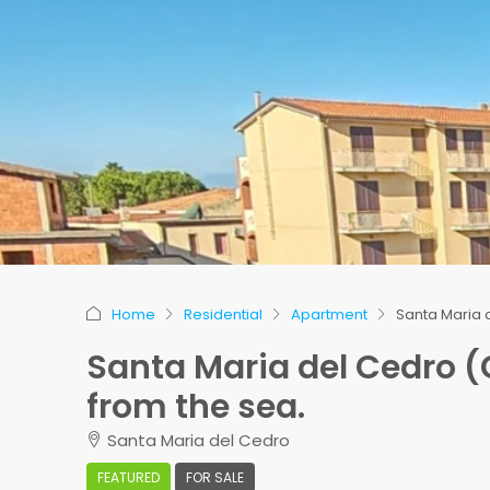
Home
Residential
Apartment
Santa Maria 
Santa Maria del Cedro (
from the sea.
Santa Maria del Cedro
FEATURED
FOR SALE