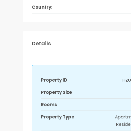
Country:
Details
Property ID
HZUl
Property Size
Rooms
Property Type
Apartm
Reside