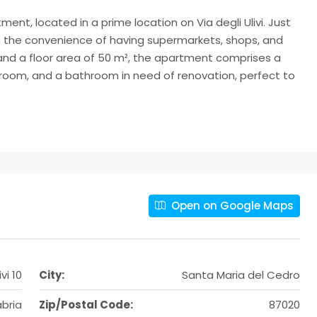
nt, located in a prime location on Via degli Ulivi. Just
s the convenience of having supermarkets, shops, and
² and a floor area of 50 m², the apartment comprises a
edroom, and a bathroom in need of renovation, perfect to
Open on Google Maps
vi 10
City:
Santa Maria del Cedro
bria
Zip/Postal Code:
87020