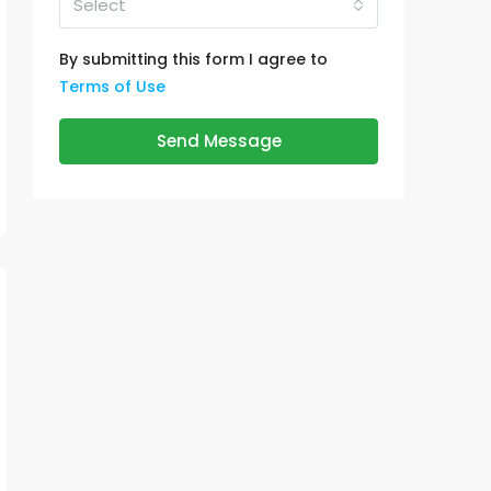
Select
By submitting this form I agree to
Terms of Use
Send Message