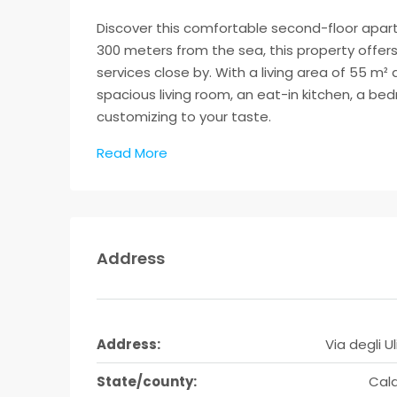
Discover this comfortable second-floor apartme
300 meters from the sea, this property offer
services close by. With a living area of 55 m
spacious living room, an eat-in kitchen, a b
customizing to your taste.
Read More
Address
Address:
Via degli Uli
State/county:
Cala