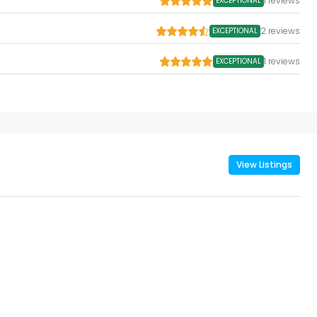
1 reviews
EXCEPTIONAL
2 reviews
EXCEPTIONAL
1 reviews
EXCEPTIONAL
View Listings