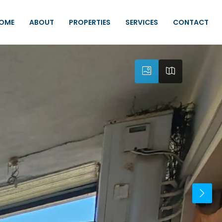
OME
ABOUT
PROPERTIES
SERVICES
CONTACT